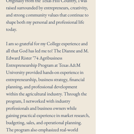
Originally from the Texas Hill Country, I was
raised surrounded by entrepreneurs, creativity,
and strong community values that continue to
shape both my personal and professional life
today.
I am so grateful for my College experience and
all that God has led me to! The Dianne and M.
Edward Rister ’74 Agribusiness
Entrepreneurship Program at Texas A&M
University provided hands-on experience in
entrepreneurship, business strategy, financial
planning, and professional development
within the agricultural industry. Through the
program, I networked with industry
professionals and business owners while
gaining practical experience in market research,
budgeting, sales, and operational planning.
The program also emphasized real-world