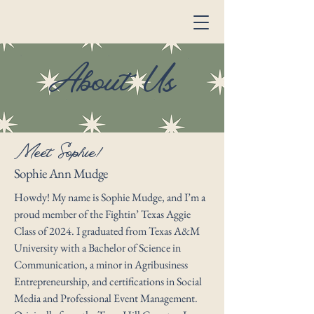
About Us
Meet Sophie!
Sophie Ann Mudge
Howdy! My name is Sophie Mudge, and I’m a
proud member of the Fightin’ Texas Aggie
Class of 2024. I graduated from Texas A&M
University with a Bachelor of Science in
Communication, a minor in Agribusiness
Entrepreneurship, and certifications in Social
Media and Professional Event Management.