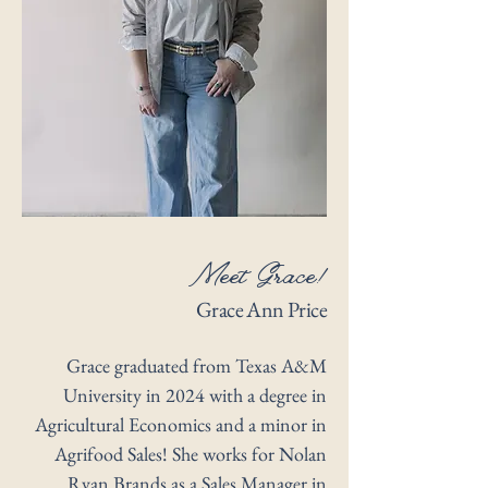
Meet Grace!
Grace Ann Price
Grace graduated from Texas A&M
University in 2024 with a degree in
Agricultural Economics and a minor in
Agrifood Sales! She works for Nolan
Ryan Brands as a Sales Manager in