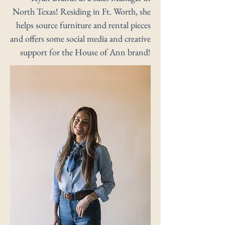
North Texas! Residing in Ft. Worth, she
helps source furniture and rental pieces
and offers some social media and creative
support for the House of Ann brand!