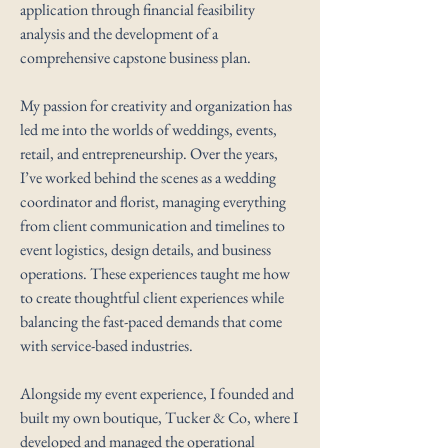
application through financial feasibility
analysis and the development of a
comprehensive capstone business plan.
My passion for creativity and organization has
led me into the worlds of weddings, events,
retail, and entrepreneurship. Over the years,
I’ve worked behind the scenes as a wedding
coordinator and florist, managing everything
from client communication and timelines to
event logistics, design details, and business
operations. These experiences taught me how
to create thoughtful client experiences while
balancing the fast-paced demands that come
with service-based industries.
Alongside my event experience, I founded and
built my own boutique, Tucker & Co, where I
developed and managed the operational