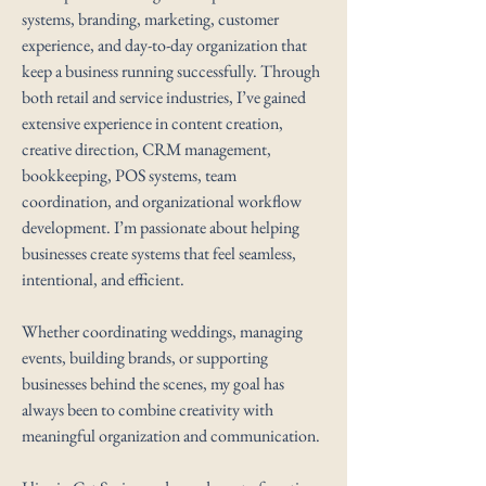
systems, branding, marketing, customer
experience, and day-to-day organization that
keep a business running successfully. Through
both retail and service industries, I’ve gained
extensive experience in content creation,
creative direction, CRM management,
bookkeeping, POS systems, team
coordination, and organizational workflow
development. I’m passionate about helping
businesses create systems that feel seamless,
intentional, and efficient.
Whether coordinating weddings, managing
events, building brands, or supporting
businesses behind the scenes, my goal has
always been to combine creativity with
meaningful organization and communication.