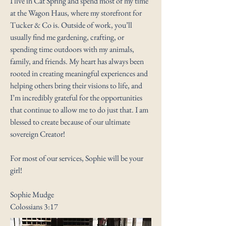
I live in Cat Spring and spend most of my time
at the Wagon Haus, where my storefront for
Tucker & Co is. Outside of work, you’ll
usually find me gardening, crafting, or
spending time outdoors with my animals,
family, and friends. My heart has always been
rooted in creating meaningful experiences and
helping others bring their visions to life, and
I’m incredibly grateful for the opportunities
that continue to allow me to do just that. I am
blessed to create because of our ultimate
sovereign Creator!
For most of our services, Sophie will be your
girl!
Sophie Mudge
Colossians 3:17