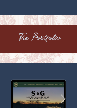
The Portfolio