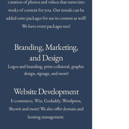
curation of photos and videos that turns into
weeks of content for you. Our rentals can be
added onto packages for use in content as well!
We have event packages too!
Branding, Marketing,
and Design
Logos and branding, print collateral, graphic
design, signage, and more!
Website Development
E-commerce, Wix, Godaddy, Wordpress,
Showit and more! We also offer domain and
hosting management.