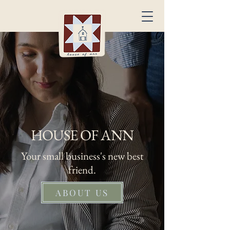
HOUSE OF ANN
Your small business's new best
friend.
ABOUT US