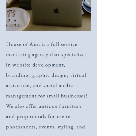
House of Ann is a full service
marketing agency that specializes
in website development,
branding, graphic design, virtual
assistance, and social media
management for small businesses!
We also offer antique furniture
and prop rentals for use in
photoshoots, events, styling, and