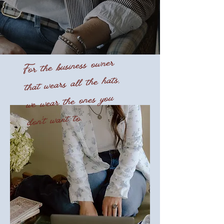
For the business owner
that wears all the hats,
we wear the ones you
don't want to.