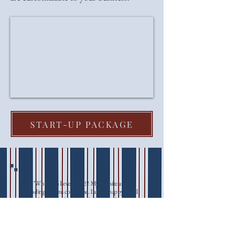
START-UP PACKAGE
"Where do I even start!!! My website and
branding dreams come true. I am so happy that I
reached out to Sophie with House of Ann. I
created a mood board and told her my vibes and
she totally ran with it. The attention to detail and
understanding of exactly what I wanted was top