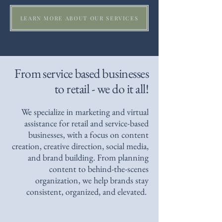
LEARN MORE ABOUT OUR SERVICES
From service based businesses
to retail - we do it all!
We specialize in marketing and virtual
assistance for retail and service-based
businesses, with a focus on content
creation, creative direction, social media,
and brand building. From planning
content to behind-the-scenes
organization, we help brands stay
consistent, organized, and elevated.