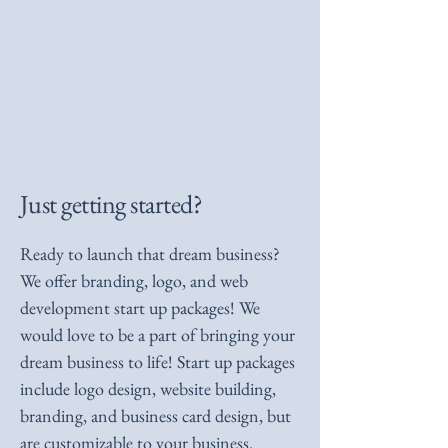
Just getting started?
Ready to launch that dream business?
We offer branding, logo, and web
development start up packages! We
would love to be a part of bringing your
dream business to life! Start up packages
include logo design, website building,
branding, and business card design, but
are customizable to your business.