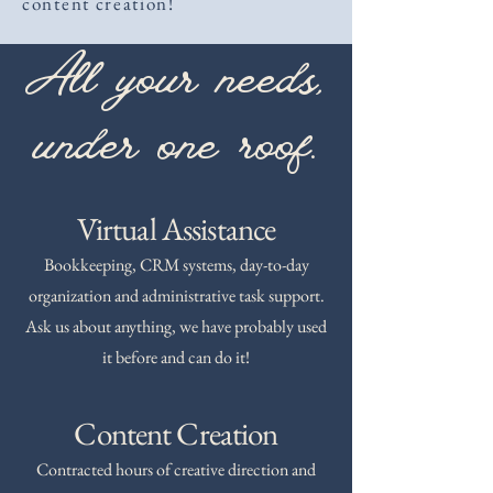
content creation!
All your needs,
under one roof.
Virtual Assistance
Bookkeeping, CRM systems, day-to-day
organization and administrative task support.
Ask us about anything, we have probably used
it before and can do it!
Content Creation
Contracted hours of creative direction and