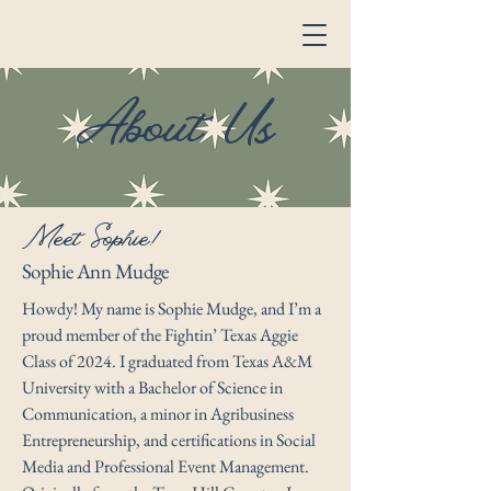
About Us
Meet Sophie!
Sophie Ann Mudge
Howdy! My name is Sophie Mudge, and I’m a
proud member of the Fightin’ Texas Aggie
Class of 2024. I graduated from Texas A&M
University with a Bachelor of Science in
Communication, a minor in Agribusiness
Entrepreneurship, and certifications in Social
Media and Professional Event Management.