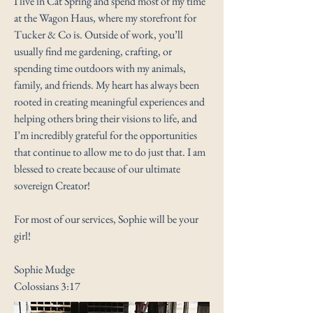
I live in Cat Spring and spend most of my time
at the Wagon Haus, where my storefront for
Tucker & Co is. Outside of work, you’ll
usually find me gardening, crafting, or
spending time outdoors with my animals,
family, and friends. My heart has always been
rooted in creating meaningful experiences and
helping others bring their visions to life, and
I’m incredibly grateful for the opportunities
that continue to allow me to do just that. I am
blessed to create because of our ultimate
sovereign Creator!
For most of our services, Sophie will be your
girl!
Sophie Mudge
Colossians 3:17