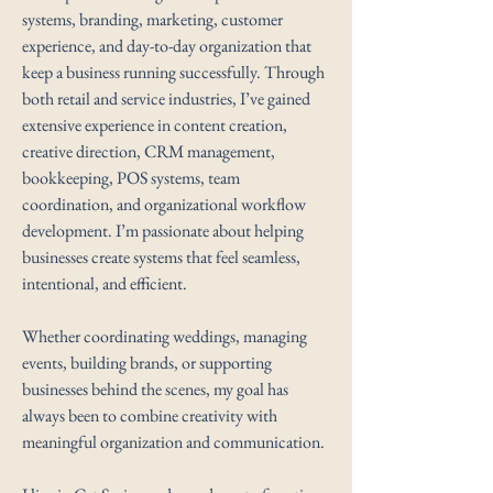
systems, branding, marketing, customer
experience, and day-to-day organization that
keep a business running successfully. Through
both retail and service industries, I’ve gained
extensive experience in content creation,
creative direction, CRM management,
bookkeeping, POS systems, team
coordination, and organizational workflow
development. I’m passionate about helping
businesses create systems that feel seamless,
intentional, and efficient.
Whether coordinating weddings, managing
events, building brands, or supporting
businesses behind the scenes, my goal has
always been to combine creativity with
meaningful organization and communication.