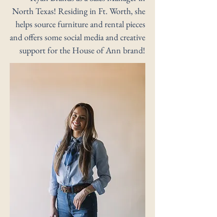
North Texas! Residing in Ft. Worth, she
helps source furniture and rental pieces
and offers some social media and creative
support for the House of Ann brand!