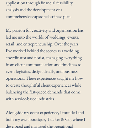
application through financial feasibility
analysis and the development of a
comprehensive capstone business plan.
My passion for creativity and organization has
led me into the worlds of weddings, events,
retail, and entrepreneurship. Over the years,
I’ve worked behind the scenes as a wedding
coordinator and florist, managing everything
from client communication and timelines to
event logistics, design details, and business
operations. These experiences taught me how
to create thoughtful client experiences while
balancing the fast-paced demands that come
with service-based industries.
Alongside my event experience, I founded and
built my own boutique, Tucker & Co, where I
developed and managed the operational