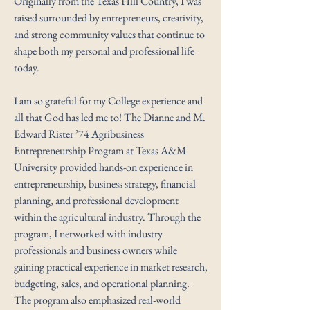
Originally from the Texas Hill Country, I was
raised surrounded by entrepreneurs, creativity,
and strong community values that continue to
shape both my personal and professional life
today.
I am so grateful for my College experience and
all that God has led me to! The Dianne and M.
Edward Rister ’74 Agribusiness
Entrepreneurship Program at Texas A&M
University provided hands-on experience in
entrepreneurship, business strategy, financial
planning, and professional development
within the agricultural industry. Through the
program, I networked with industry
professionals and business owners while
gaining practical experience in market research,
budgeting, sales, and operational planning.
The program also emphasized real-world