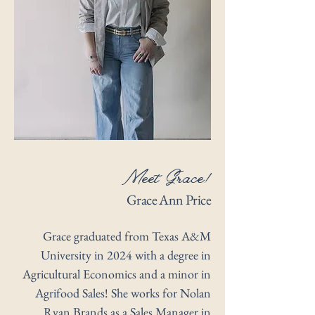
Meet Grace!
Grace Ann Price
Grace graduated from Texas A&M
University in 2024 with a degree in
Agricultural Economics and a minor in
Agrifood Sales! She works for Nolan
Ryan Brands as a Sales Manager in